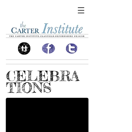
CELEBRA
TIONS