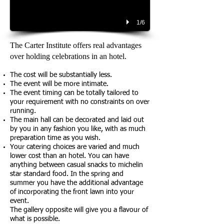
1/6
The Carter Institute offers real advantages
over holding celebrations in an hotel.
The cost will be substantially less.
The event will be more intimate.
The event timing can be totally tailored to
your requirement with no constraints on over
running.
The main hall can be decorated and laid out
by you in any fashion you like, with as much
preparation time as you wish.
Your catering choices are varied and much
lower cost than an hotel. You can have
anything between casual snacks to michelin
star standard food. In the spring and
summer you have the additional advantage
of incorporating the front lawn into your
event.
The gallery opposite will give you a flavour of
what is possible.