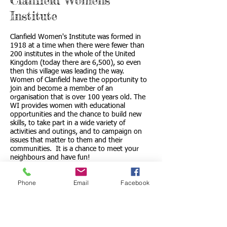
Clanfield Womens'
Institute
Clanfield Women's Institute was formed in
1918 at a time when there were fewer than
200 institutes in the whole of the United
Kingdom (today there are 6,500), so even
then this village was leading the way.
Women of Clanfield have the opportunity to
join and become a member of an
organisation that is over 100 years old. The
WI provides women with educational
opportunities and the chance to build new
skills, to take part in a wide variety of
activities and outings, and to campaign on
issues that matter to them and their
communities. It is a chance to meet your
neighbours and have fun!
Contact Liz Stevens, President on
01367
Phone
Email
Facebook
810255
or go to
www.thewi.org.uk
.
Link to Clanfield WI Web SIte