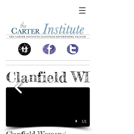
Clanfield WI
1/1