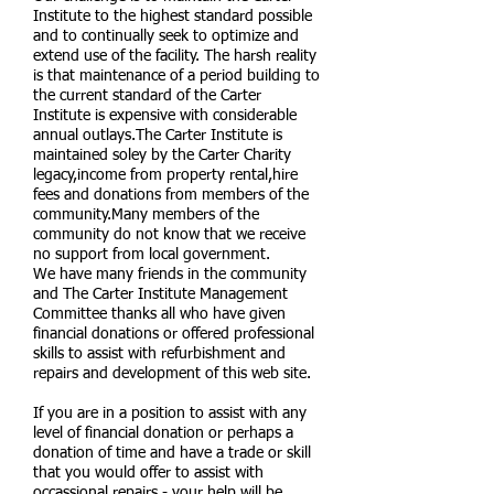
Institute to the highest standard possible
and to continually seek to optimize and
extend use of the facility. The harsh reality
is that maintenance of a period building to
the current standard of the Carter
Institute is expensive with considerable
annual outlays.The Carter Institute is
maintained soley by the Carter Charity
legacy,income from property rental,hire
fees and donations from members of the
community.Many members of the
community do not know that we receive
no support from local government.
We have many friends in the community
and The Carter Institute Management
Committee thanks all who have given
financial donations or offered professional
skills to assist with
refurbishment and
repairs and development of this web site.
If you are in a position to assist with any
level of financial donation or perhaps a
donation of time and have a trade or skill
that you would offer to assist with
occassional repairs - your help will be