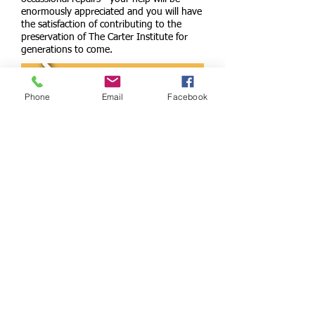
enormously appreciated and you will have
the satisfaction of contributing to the
preservation of The Carter Institute for
generations to come.
Phone
Email
Facebook
Call us:
01367 810440
Find us:
The Green.Clanfield.Oxfordshire OX18