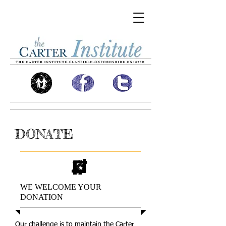
DONATE
WE WELCOME YOUR
DONATION
Our challenge is to maintain the Carter