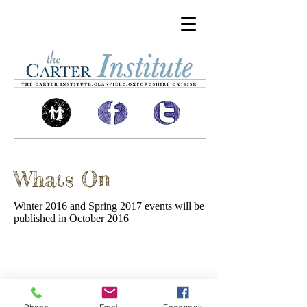
Whats On
Winter 2016 and Spring 2017 events will be
published in October 2016