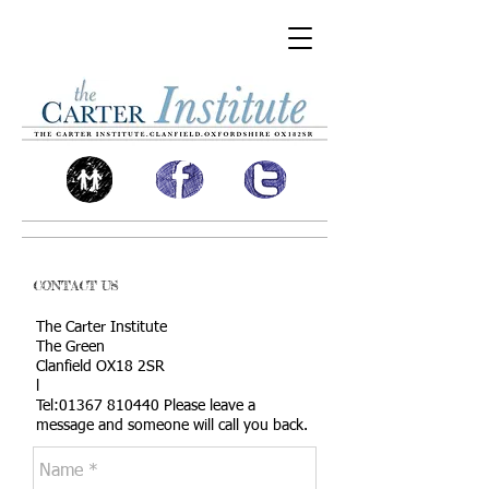
CONTACT US
The Carter Institute
The Green
Clanfield OX18 2SR
l
Tel:
01367 810440
Please leave a
message
and someone will call you back.