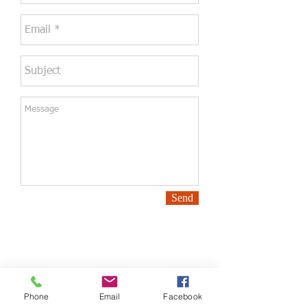
Send
Phone
Email
Facebook